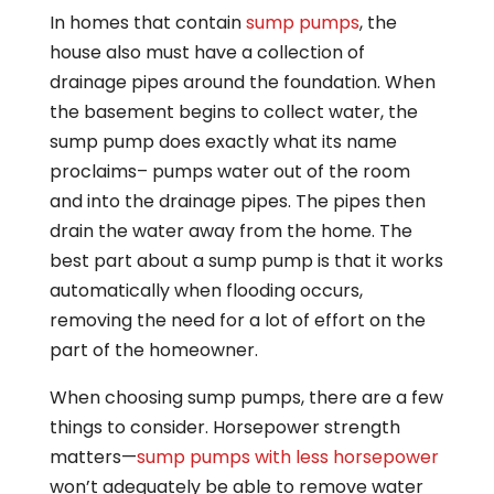
In homes that contain
sump pumps
, the
house also must have a collection of
drainage pipes around the foundation. When
the basement begins to collect water, the
sump pump does exactly what its name
proclaims– pumps water out of the room
and into the drainage pipes. The pipes then
drain the water away from the home. The
best part about a sump pump is that it works
automatically when flooding occurs,
removing the need for a lot of effort on the
part of the homeowner.
When choosing sump pumps, there are a few
things to consider. Horsepower strength
matters—
sump pumps with less horsepower
won’t adequately be able to remove water