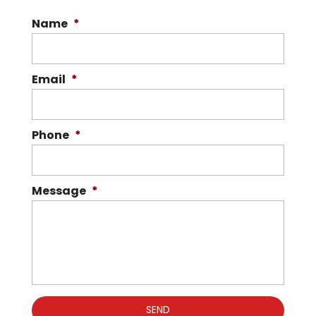
Name
*
Email
*
Phone
*
Message
*