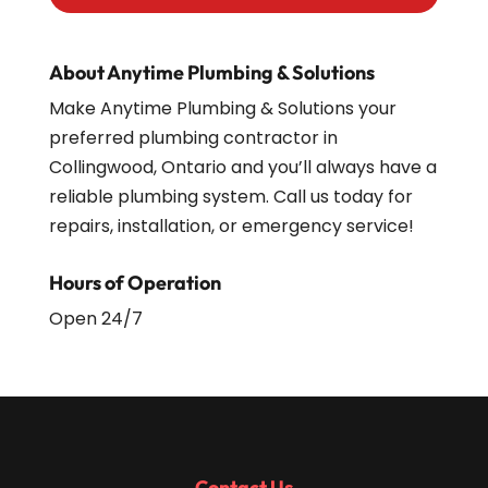
About Anytime Plumbing & Solutions
Make Anytime Plumbing & Solutions your
preferred plumbing contractor in
Collingwood, Ontario and you’ll always have a
reliable plumbing system. Call us today for
repairs, installation, or emergency service!
Hours of Operation
Open 24/7
Contact Us