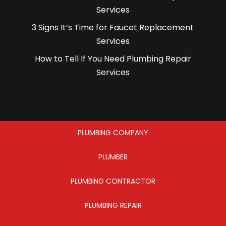
Services
3 Signs It’s Time for Faucet Replacement
Services
How to Tell If You Need Plumbing Repair
Services
PLUMBING COMPANY
PLUMBER
PLUMBING CONTRACTOR
PLUMBING REPAIR