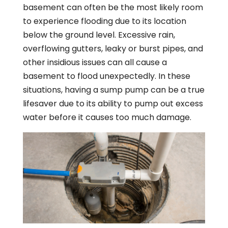
basement can often be the most likely room
to experience flooding due to its location
below the ground level. Excessive rain,
overflowing gutters, leaky or burst pipes, and
other insidious issues can all cause a
basement to flood unexpectedly. In these
situations, having a sump pump can be a true
lifesaver due to its ability to pump out excess
water before it causes too much damage.