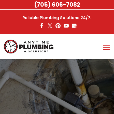
Skip
(705) 606-7082
to
content
Reliable Plumbing Solutions 24/7.