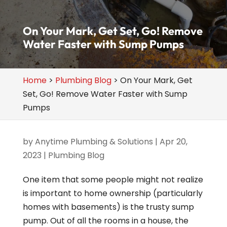
On Your Mark, Get Set, Go! Remove
Water Faster with Sump Pumps
Home
>
Plumbing Blog
>
On Your Mark, Get
Set, Go! Remove Water Faster with Sump
Pumps
by
Anytime Plumbing & Solutions
|
Apr 20,
2023
|
Plumbing Blog
One item that some people might not realize
is important to home ownership (particularly
homes with basements) is the trusty sump
pump. Out of all the rooms in a house, the