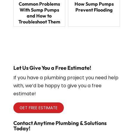
Common Problems
How Sump Pumps
With Sump Pumps
Prevent Flooding
and How to
Troubleshoot Them
Let Us Give You a Free Estimate!
If you have a plumbing project you need help
with, we’d be happy to give you a free
estimate!
GET FREE ESTIMATE
Contact Anytime Plumbing & Solutions
Today!