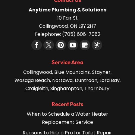
Anytime Plumbing & Solutions
10 Fair St
Collingwood
,
ON
L9Y 2H7
Telephone:
(705) 606-7082
Service Area
Collingwood, Blue Mountains, Stayner,
Wasaga Beach, Nottawa, Duntroon, Lora Bay,
Craigleith, Singhampton, Thornbury
Recent Posts
When to Schedule a Water Heater
Replacement Service
Reasons to Hire a Pro for Toilet Repair