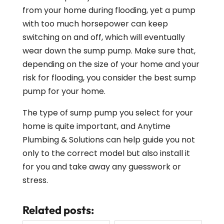
from your home during flooding, yet a pump
with too much horsepower can keep
switching on and off, which will eventually
wear down the sump pump. Make sure that,
depending on the size of your home and your
risk for flooding, you consider the best sump
pump for your home.
The type of sump pump you select for your
home is quite important, and Anytime
Plumbing & Solutions can help guide you not
only to the correct model but also install it
for you and take away any guesswork or
stress.
Related posts: