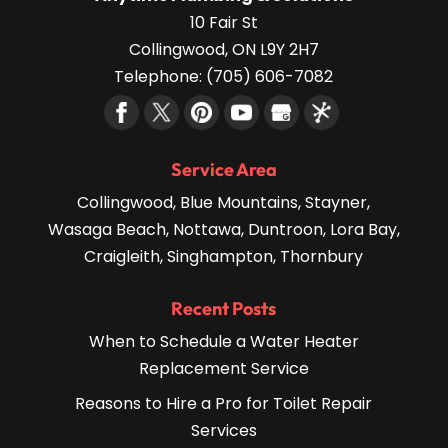
10 Fair St
Collingwood
,
ON
L9Y 2H7
Telephone:
(705) 606-7082
Service Area
Collingwood, Blue Mountains, Stayner,
Wasaga Beach, Nottawa, Duntroon, Lora Bay,
Craigleith, Singhampton, Thornbury
Recent Posts
When to Schedule a Water Heater
Replacement Service
Reasons to Hire a Pro for Toilet Repair
Services