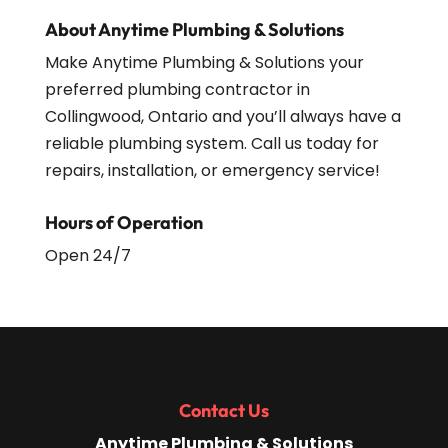
About Anytime Plumbing & Solutions
Make Anytime Plumbing & Solutions your
preferred plumbing contractor in
Collingwood, Ontario and you’ll always have a
reliable plumbing system. Call us today for
repairs, installation, or emergency service!
Hours of Operation
Open 24/7
Contact Us
Anytime Plumbing & Solutions