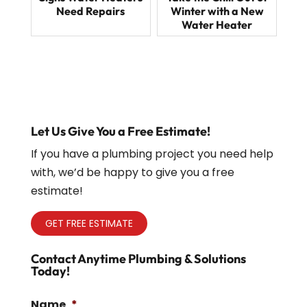
Need Repairs
Winter with a New
Water Heater
Let Us Give You a Free Estimate!
If you have a plumbing project you need help
with, we’d be happy to give you a free
estimate!
GET FREE ESTIMATE
Contact Anytime Plumbing & Solutions
Today!
Name
*