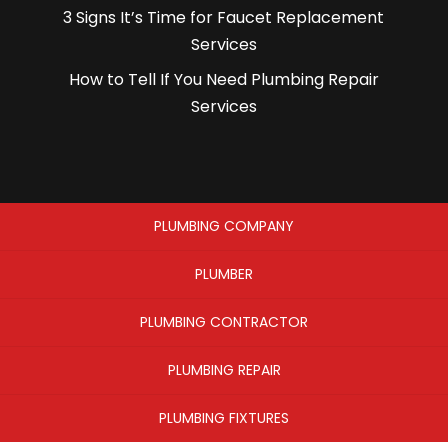
3 Signs It’s Time for Faucet Replacement
Services
How to Tell If You Need Plumbing Repair
Services
PLUMBING COMPANY
PLUMBER
PLUMBING CONTRACTOR
PLUMBING REPAIR
PLUMBING FIXTURES