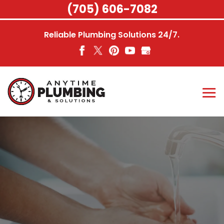
Skip
(705) 606-7082
to
content
Reliable Plumbing Solutions 24/7.