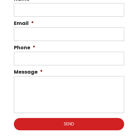
Email
*
Phone
*
Message
*