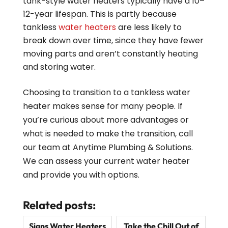
tank-style water heaters typically have a 10–
12-year lifespan. This is partly because
tankless
water heaters
are less likely to
break down over time, since they have fewer
moving parts and aren’t constantly heating
and storing water.
Choosing to transition to a tankless water
heater makes sense for many people. If
you’re curious about more advantages or
what is needed to make the transition, call
our team at Anytime Plumbing & Solutions.
We can assess your current water heater
and provide you with options.
Related posts:
Signs Water Heaters
Take the Chill Out of