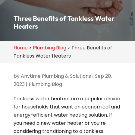
Three Benefits of Tankless Water
Heaters
Home
>
Plumbing Blog
>
Three Benefits of
Tankless Water Heaters
by
Anytime Plumbing & Solutions
|
Sep 20,
2023
|
Plumbing Blog
Tankless water heaters are a popular choice
for households that want an economical and
energy-efficient water heating solution. If
you need a new water heater or you’re
considering transitioning to a tankless