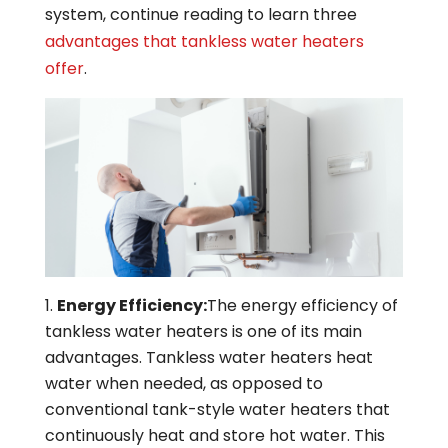
system, continue reading to learn three
advantages that tankless water heaters
offer
.
Energy Efficiency:
The energy efficiency of
tankless water heaters is one of its main
advantages. Tankless water heaters heat
water when needed, as opposed to
conventional tank-style water heaters that
continuously heat and store hot water. This