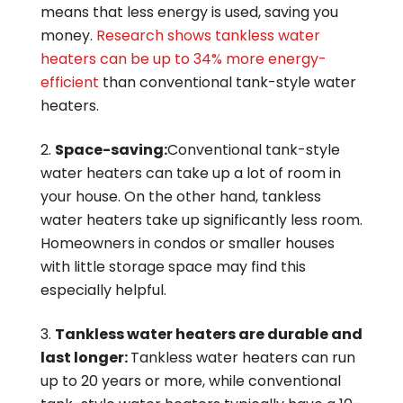
means that less energy is used, saving you
money.
Research shows tankless water
heaters can be up to 34% more energy-
efficient
than conventional tank-style water
heaters.
Space-saving:
Conventional tank-style
water heaters can take up a lot of room in
your house. On the other hand, tankless
water heaters take up significantly less room.
Homeowners in condos or smaller houses
with little storage space may find this
especially helpful.
Tankless water heaters are durable and
last longer:
Tankless water heaters can run
up to 20 years or more, while conventional