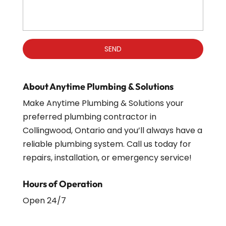
About Anytime Plumbing & Solutions
Make Anytime Plumbing & Solutions your
preferred plumbing contractor in
Collingwood, Ontario and you’ll always have a
reliable plumbing system. Call us today for
repairs, installation, or emergency service!
Hours of Operation
Open 24/7