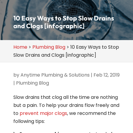
10 Easy Ways to Stop Slow Drains
and Clogs [infographic]
Home
>
Plumbing Blog
>
10 Easy Ways to Stop
Slow Drains and Clogs [infographic]
by
Anytime Plumbing & Solutions
|
Feb 12, 2019
|
Plumbing Blog
Slow drains that clog all the time are nothing
but a pain. To help your drains flow freely and
to
prevent major clogs
, we recommend the
following tips: