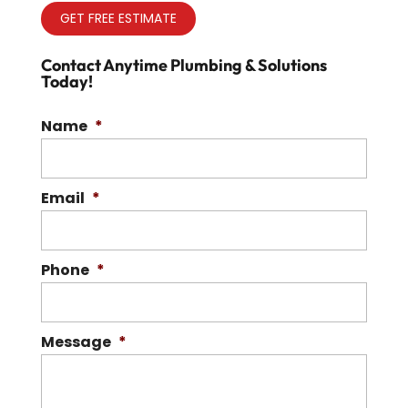
GET FREE ESTIMATE
Contact Anytime Plumbing & Solutions
Today!
Name
*
Email
*
Phone
*
Message
*