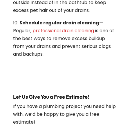
outside instead of in the bathtub to keep
excess pet hair out of your drains.
10.
Schedule regular drain cleaning—
Regular,
professional drain cleaning
is one of
the best ways to remove excess buildup
from your drains and prevent serious clogs
and backups.
Let Us Give You a Free Estimate!
If you have a plumbing project you need help
with, we’d be happy to give you a free
estimate!