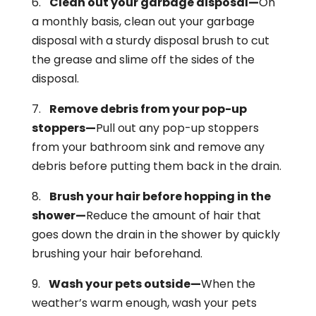
6.
Clean out your garbage disposal—
On
a monthly basis, clean out your garbage
disposal with a sturdy disposal brush to cut
the grease and slime off the sides of the
disposal.
7.
Remove debris from your pop-up
stoppers—
Pull out any pop-up stoppers
from your bathroom sink and remove any
debris before putting them back in the drain.
8.
Brush your hair before hopping in the
shower—
Reduce the amount of hair that
goes down the drain in the shower by quickly
brushing your hair beforehand.
9.
Wash your pets outside—
When the
weather’s warm enough, wash your pets