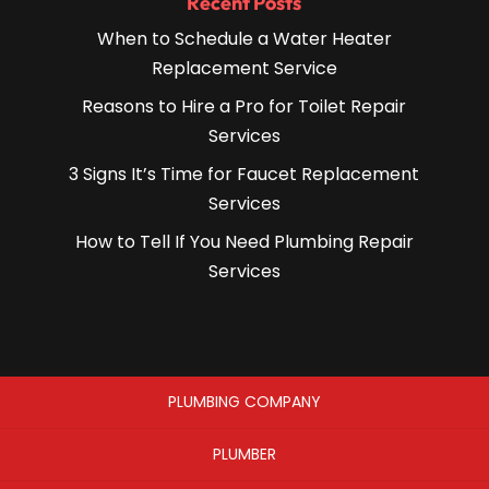
Recent Posts
When to Schedule a Water Heater
Replacement Service
Reasons to Hire a Pro for Toilet Repair
Services
3 Signs It’s Time for Faucet Replacement
Services
How to Tell If You Need Plumbing Repair
Services
PLUMBING COMPANY
PLUMBER