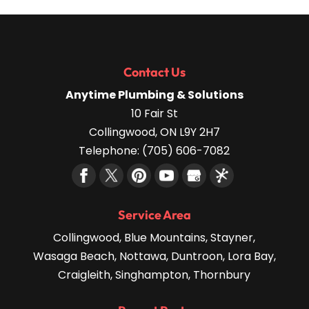
Contact Us
Anytime Plumbing & Solutions
10 Fair St
Collingwood
,
ON
L9Y 2H7
Telephone:
(705) 606-7082
Service Area
Collingwood, Blue Mountains, Stayner,
Wasaga Beach, Nottawa, Duntroon, Lora Bay,
Craigleith, Singhampton, Thornbury