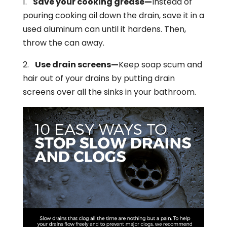
1.
Save your cooking grease—
Instead of
pouring cooking oil down the drain, save it in a
used aluminum can until it hardens. Then,
throw the can away.
2.
Use drain screens—
Keep soap scum and
hair out of your drains by putting drain
screens over all the sinks in your bathroom.