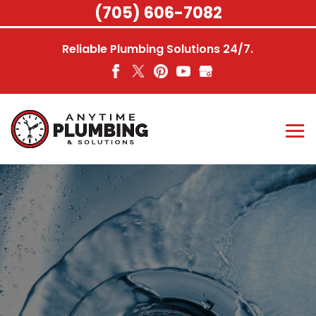
Skip
(705) 606-7082
to
content
Reliable Plumbing Solutions 24/7.