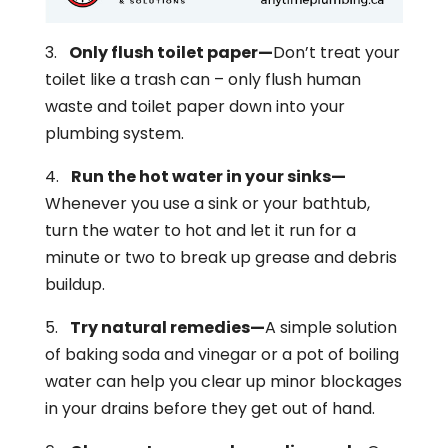
3.
Only flush toilet paper—
Don’t treat your
toilet like a trash can – only flush human
waste and toilet paper down into your
plumbing system.
4.
Run the hot water in your sinks—
Whenever you use a sink or your bathtub,
turn the water to hot and let it run for a
minute or two to break up grease and debris
buildup.
5.
Try natural remedies—
A simple solution
of baking soda and vinegar or a pot of boiling
water can help you clear up minor blockages
in your drains before they get out of hand.