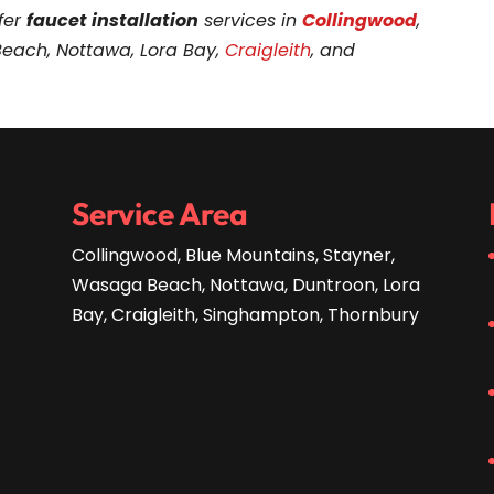
fer
faucet installation
services in
Collingwood
,
Beach, Nottawa, Lora Bay,
Craigleith
, and
Service Area
Collingwood, Blue Mountains, Stayner,
Wasaga Beach, Nottawa, Duntroon, Lora
Bay, Craigleith, Singhampton, Thornbury