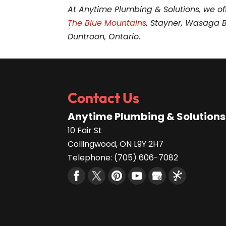
At Anytime Plumbing & Solutions, we of
The Blue Mountains
, Stayner, Wasaga 
Duntroon, Ontario.
Contact Us
Anytime Plumbing & Solutions
10 Fair St
Collingwood
,
ON
L9Y 2H7
Telephone:
(705) 606-7082