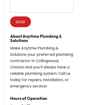
About Anytime Plumbing &
Solutions
Make Anytime Plumbing &
Solutions your preferred plumbing
contractor in Collingwood,
Ontario and you’ll always have a
reliable plumbing system. Call us
today for repairs, installation, or
emergency service!
Hours of Operation