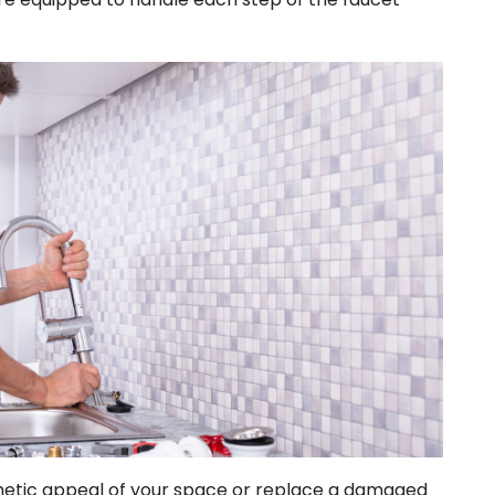
hetic appeal of your space or replace a damaged