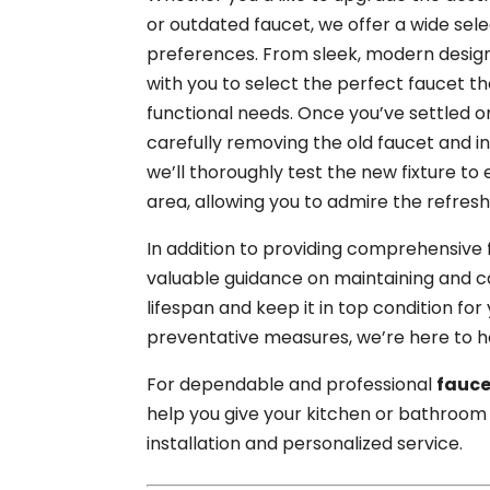
or outdated faucet, we offer a wide sele
preferences. From sleek, modern designs 
with you to select the perfect faucet
functional needs. Once you’ve settled on
carefully removing the old faucet and in
we’ll thoroughly test the new fixture to
area, allowing you to admire the refres
In addition to providing comprehensive f
valuable guidance on maintaining and ca
lifespan and keep it in top condition for
preventative measures, we’re here to he
For dependable and professional
fauce
help you give your kitchen or bathroom 
installation and personalized service.