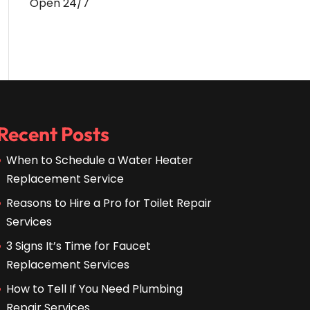
Open 24/7
Recent Posts
When to Schedule a Water Heater
Replacement Service
Reasons to Hire a Pro for Toilet Repair
Services
3 Signs It’s Time for Faucet
Replacement Services
How to Tell If You Need Plumbing
Repair Services