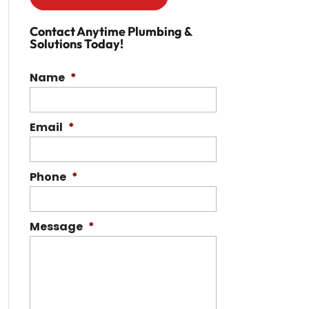
Contact Anytime Plumbing &
Solutions Today!
Name
*
Email
*
Phone
*
Message
*