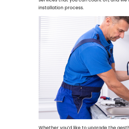
installation process.
Whether you’d like to upgrade the aest