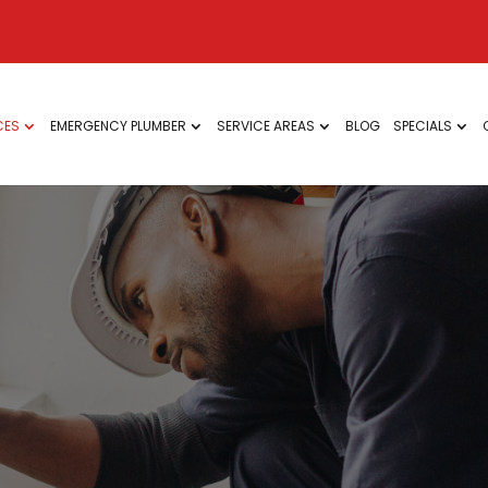
CES
EMERGENCY PLUMBER
SERVICE AREAS
BLOG
SPECIALS