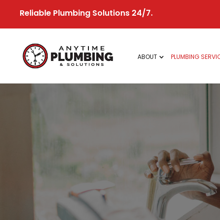
Skip
Reliable Plumbing Solutions 24/7.
to
content
ABOUT
PLUMBING SERVI