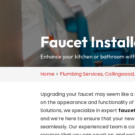
Faucet Instal
Enhance your kitchen or bathroom with 
Home
>
Plumbing Services, Collingwood
Upgrading your faucet may seem like a m
on the appearance and functionality of
Solutions, we specialize in expert
faucet
and we’re here to ensure that your new 
seamlessly. Our experienced team is com
services that you can count on, and we