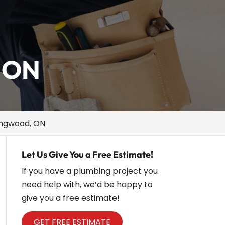
, ON
lingwood, ON
Let Us Give You a Free Estimate!
If you have a plumbing project you
need help with, we’d be happy to
give you a free estimate!
GET FREE ESTIMATE