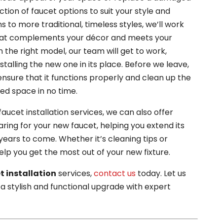
ction of faucet options to suit your style and
to more traditional, timeless styles, we’ll work
 that complements your décor and meets your
 the right model, our team will get to work,
stalling the new one in its place. Before we leave,
 ensure that it functions properly and clean up the
hed space in no time.
aucet installation services, we can also offer
ring for your new faucet, helping you extend its
 years to come. Whether it’s cleaning tips or
lp you get the most out of your new fixture.
t installation
services,
contact us
today. Let us
a stylish and functional upgrade with expert