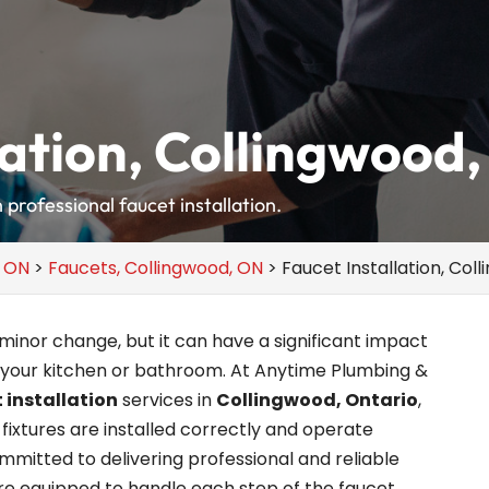
lation, Collingwood
professional faucet installation.
, ON
>
Faucets, Collingwood, ON
>
Faucet Installation, Col
inor change, but it can have a significant impact
 your kitchen or bathroom. At Anytime Plumbing &
 installation
services in
Collingwood, Ontario
,
fixtures are installed correctly and operate
mitted to delivering professional and reliable
’re equipped to handle each step of the faucet