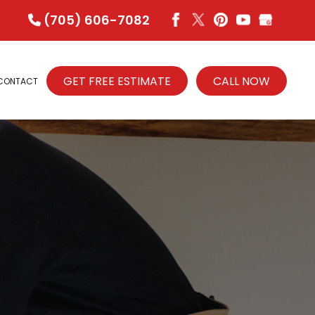
(705) 606-7082
GET FREE ESTIMATE
CALL NOW
CONTACT