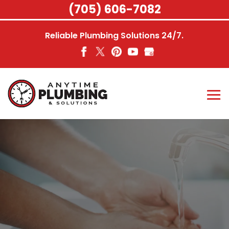
Skip
(705) 606-7082
to
content
Reliable Plumbing Solutions 24/7.