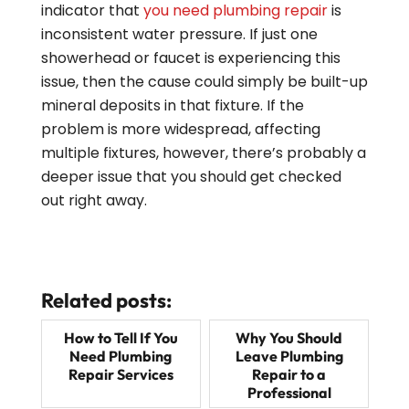
indicator that
you need plumbing repair
is
inconsistent water pressure. If just one
showerhead or faucet is experiencing this
issue, then the cause could simply be built-up
mineral deposits in that fixture. If the
problem is more widespread, affecting
multiple fixtures, however, there’s probably a
deeper issue that you should get checked
out right away.
Related posts:
How to Tell If You
Why You Should
Need Plumbing
Leave Plumbing
Repair Services
Repair to a
Professional