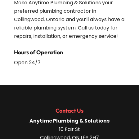
Make Anytime Plumbing & Solutions your
preferred plumbing contractor in
Collingwood, Ontario and you’ll always have a
reliable plumbing system. Call us today for
repairs, installation, or emergency service!
Hours of Operation
Open 24/7
Contact Us
Anytime Plumbing & Solutions
10 Fair St
Collingwood
,
ON
L9Y 2H7