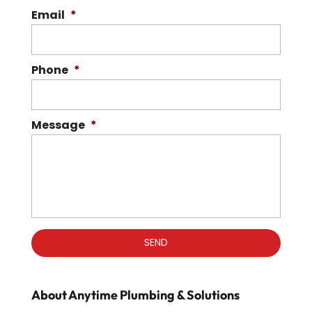
Email
*
Phone
*
Message
*
About Anytime Plumbing & Solutions