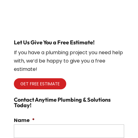
Let Us Give You a Free Estimate!
If you have a plumbing project you need help
with, we’d be happy to give you a free
estimate!
GET FREE ESTIMATE
Contact Anytime Plumbing & Solutions
Today!
Name
*