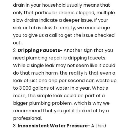
drain in your household usually means that
only that particular drain is clogged, multiple
slow drains indicate a deeper issue. If your
sink or tub is slow to empty, we encourage
you to give us a call to get the issue checked
out.
Dripping Faucets-
Another sign that you
need plumbing repair is dripping faucets.
While a single leak may not seem like it could
do that much harm, the reality is that even a
leak of just one drip per second can waste up
to 3,000 gallons of water in a year. What’s
more, this simple leak could be part of a
bigger plumbing problem, which is why we
recommend that you get it looked at by a
professional.
Inconsistent Water Pressure-
A third