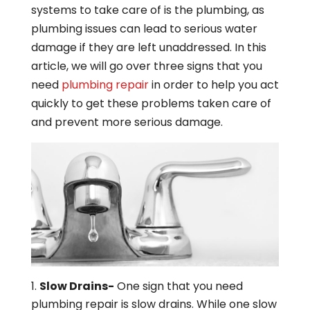
systems to take care of is the plumbing, as
plumbing issues can lead to serious water
damage if they are left unaddressed. In this
article, we will go over three signs that you
need
plumbing repair
in order to help you act
quickly to get these problems taken care of
and prevent more serious damage.
Slow Drains-
One sign that you need
plumbing repair is slow drains. While one slow