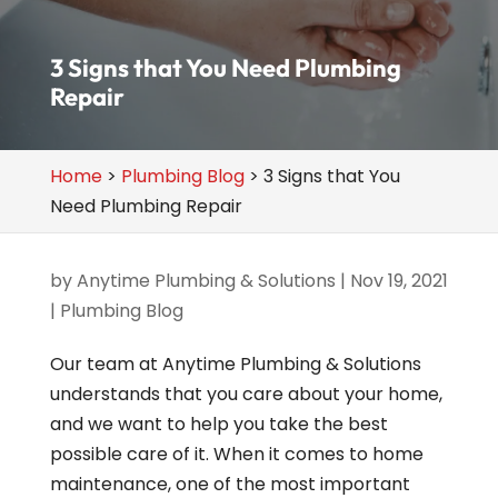
3 Signs that You Need Plumbing
Repair
Home
>
Plumbing Blog
>
3 Signs that You
Need Plumbing Repair
by
Anytime Plumbing & Solutions
|
Nov 19, 2021
|
Plumbing Blog
Our team at Anytime Plumbing & Solutions
understands that you care about your home,
and we want to help you take the best
possible care of it. When it comes to home
maintenance, one of the most important