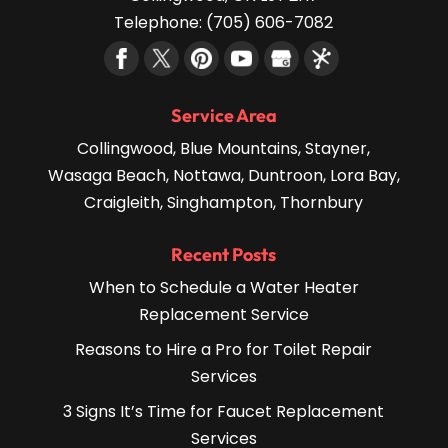
Telephone:
(705) 606-7082
Service Area
Collingwood, Blue Mountains, Stayner,
Wasaga Beach, Nottawa, Duntroon, Lora Bay,
Craigleith, Singhampton, Thornbury
Recent Posts
When to Schedule a Water Heater
Replacement Service
Reasons to Hire a Pro for Toilet Repair
Services
3 Signs It’s Time for Faucet Replacement
Services