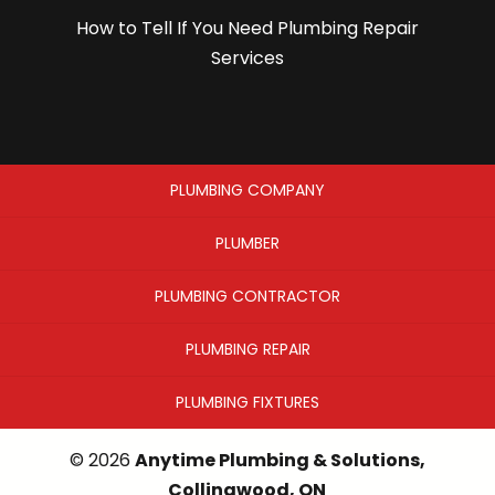
How to Tell If You Need Plumbing Repair
Services
PLUMBING COMPANY
PLUMBER
PLUMBING CONTRACTOR
PLUMBING REPAIR
PLUMBING FIXTURES
© 2026
Anytime Plumbing & Solutions,
Collingwood, ON