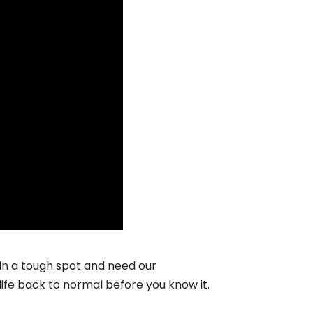
 in a tough spot and need our
life back to normal before you know it.