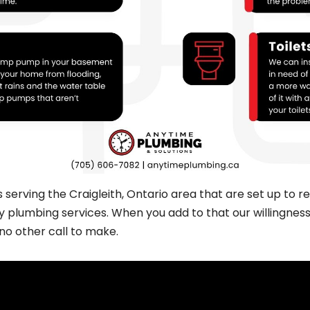
rving the Craigleith, Ontario area that are set up to res
plumbing services. When you add to that our willingness 
 no other call to make.