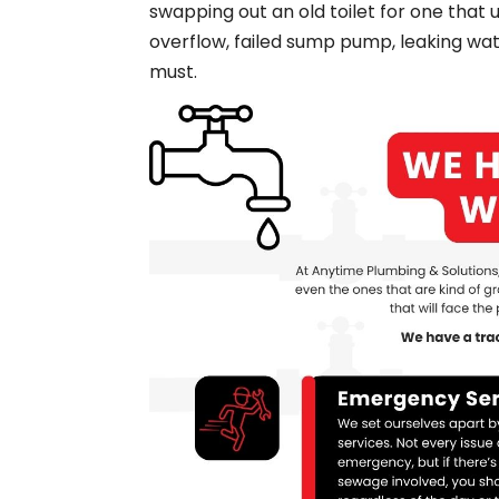
swapping out an old toilet for one that 
overflow, failed sump pump, leaking wa
must.