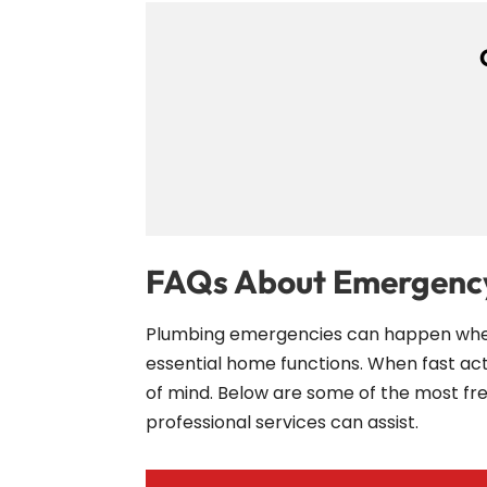
FAQs About Emergency
Plumbing emergencies can happen when y
essential home functions. When fast a
of mind. Below are some of the most f
professional services can assist.