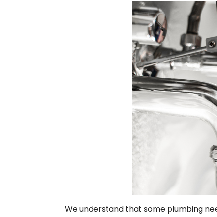
We understand that some plumbing needs