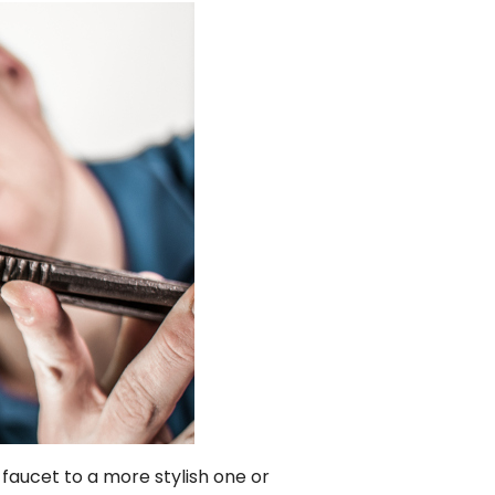
aucet to a more stylish one or