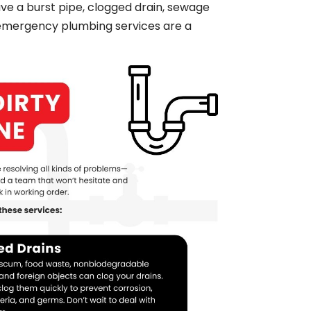
ave a burst pipe, clogged drain, sewage
 emergency plumbing services are a