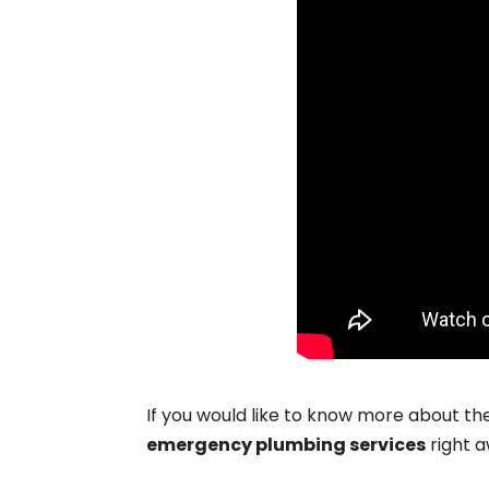
If you would like to know more about th
emergency plumbing services
right a