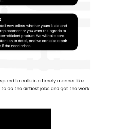
pond to calls in a timely manner like
to do the dirtiest jobs and get the work