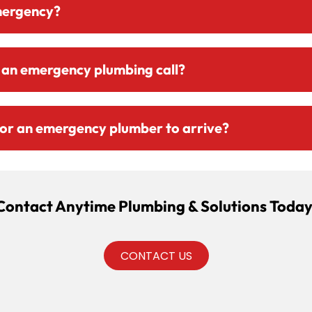
mergency?
 an emergency plumbing call?
 for an emergency plumber to arrive?
Contact Anytime Plumbing & Solutions Today
CONTACT US