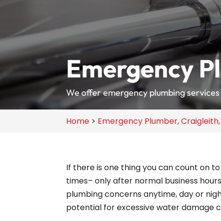
Emergency Pl
We offer emergency plumbing services 
Home
>
Emergency Plumber, Craigleith
If there is one thing you can count on 
times– only after normal business hours
plumbing concerns anytime, day or nig
potential for excessive water damage c