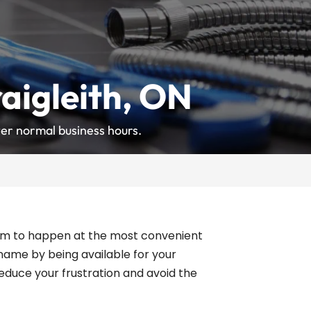
aigleith, ON
er normal business hours.
 seem to happen at the most convenient
 name by being available for your
educe your frustration and avoid the