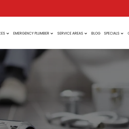
CES
EMERGENCY PLUMBER
SERVICE AREAS
BLOG
SPECIALS