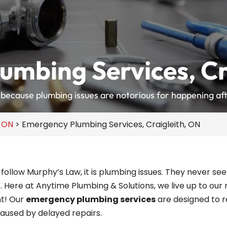
umbing Services, Cr
because plumbing issues are notorious for happening aft
, ON
>
Emergency Plumbing Services, Craigleith, ON
to follow Murphy’s Law, it is plumbing issues. They never
. Here at Anytime Plumbing & Solutions, we live up to our
ht! Our
emergency plumbing services
are designed to r
aused by delayed repairs.