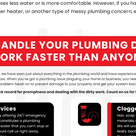
uses less water or is more comfortable. However, if you h
ter heater, or another type of messy plumbing concern,