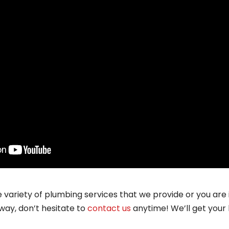
e variety of plumbing services that we provide or you are
way, don’t hesitate to
contact us
anytime! We’ll get your 