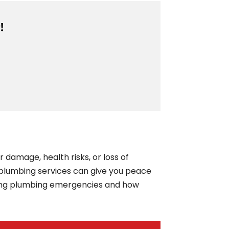
!
damage, health risks, or loss of
plumbing services can give you peace
ling plumbing emergencies and how