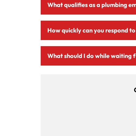
What qualifies as a plumbing e
How quickly can you respond to
What should I do while waiting