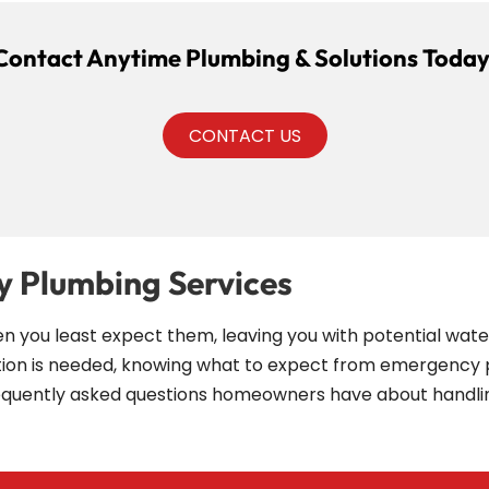
Contact Anytime Plumbing & Solutions Today
CONTACT US
 Plumbing Services
ou least expect them, leaving you with potential water 
ction is needed, knowing what to expect from emergency 
requently asked questions homeowners have about hand