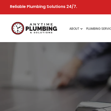
Skip
Reliable Plumbing Solutions 24/7.
to
content
ABOUT
PLUMBING SERVI