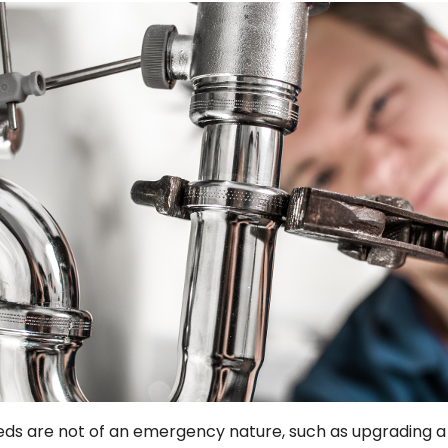
 are not of an emergency nature, such as upgrading a f