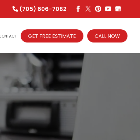
(705) 606-7082
GET FREE ESTIMATE
CALL NOW
CONTACT