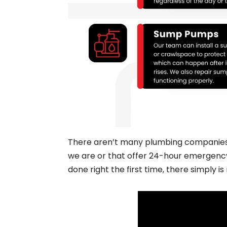
There aren’t many plumbing companies se
we are or that offer 24-hour emergency 
done right the first time, there simply is