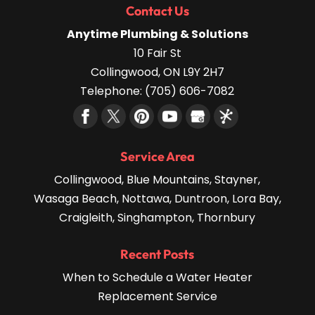
Contact Us
Anytime Plumbing & Solutions
10 Fair St
Collingwood
,
ON
L9Y 2H7
Telephone:
(705) 606-7082
Service Area
Collingwood, Blue Mountains, Stayner,
Wasaga Beach, Nottawa, Duntroon, Lora Bay,
Craigleith, Singhampton, Thornbury
Recent Posts
When to Schedule a Water Heater
Replacement Service