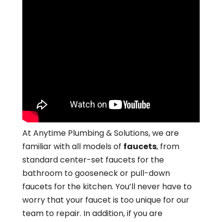
At Anytime Plumbing & Solutions, we are
familiar with all models of
faucets
, from
standard center-set faucets for the
bathroom to gooseneck or pull-down
faucets for the kitchen. You’ll never have to
worry that your faucet is too unique for our
team to repair. In addition, if you are