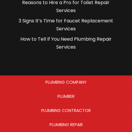
Reasons to Hire a Pro for Toilet Repair
Services
3 Signs It’s Time for Faucet Replacement
Services
How to Tell If You Need Plumbing Repair
Services
PLUMBING COMPANY
PLUMBER
PLUMBING CONTRACTOR
PLUMBING REPAIR