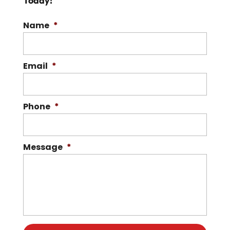
Today!
READ MORE
Name
*
Email
*
Phone
*
Message
*