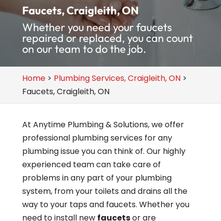
Faucets, Craigleith, ON
Whether you need your faucets
repaired or replaced, you can count
on our team to do the job.
Home
>
Plumbing Services, Craigleith, ON
>
Faucets, Craigleith, ON
At Anytime Plumbing & Solutions, we offer
professional plumbing services for any
plumbing issue you can think of. Our highly
experienced team can take care of
problems in any part of your plumbing
system, from your toilets and drains all the
way to your taps and faucets. Whether you
need to install new
faucets
or are