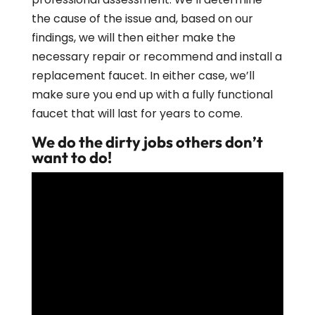
the cause of the issue and, based on our
findings, we will then either make the
necessary repair or recommend and install a
replacement faucet. In either case, we’ll
make sure you end up with a fully functional
faucet that will last for years to come.
We do the dirty jobs others don’t
want to do!