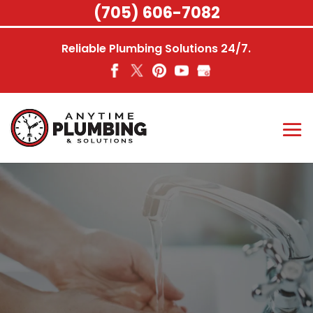
Skip
(705) 606-7082
to
content
Reliable Plumbing Solutions 24/7.