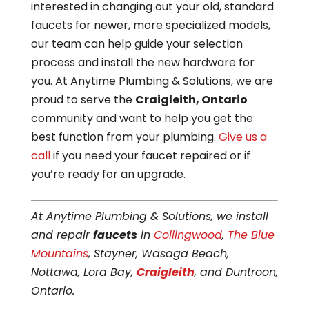
interested in changing out your old, standard
faucets for newer, more specialized models,
our team can help guide your selection
process and install the new hardware for
you. At Anytime Plumbing & Solutions, we are
proud to serve the
Craigleith, Ontario
community and want to help you get the
best function from your plumbing.
Give us a
call
if you need your faucet repaired or if
you’re ready for an upgrade.
At Anytime Plumbing & Solutions, we install
and repair
faucets
in
Collingwood
,
The Blue
Mountains
, Stayner, Wasaga Beach,
Nottawa, Lora Bay,
Craigleith
, and Duntroon,
Ontario.