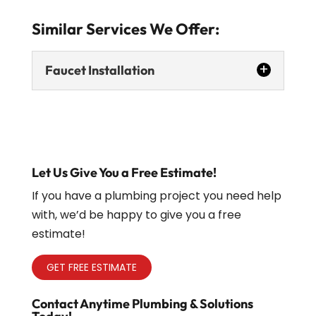
Similar Services We Offer:
Faucet Installation
Let Us Give You a Free Estimate!
If you have a plumbing project you need help
Faucet Installation
with, we’d be happy to give you a free
estimate!
Upgrading your faucet may seem like a
minor change, but it can have a
GET FREE ESTIMATE
significant impact on the appearance
and functionality of your kitchen or...
Contact Anytime Plumbing & Solutions