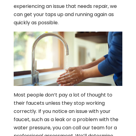
experiencing an issue that needs repair, we
can get your taps up and running again as
quickly as possible.
Most people don’t pay a lot of thought to
their faucets unless they stop working
correctly. If you notice an issue with your
faucet, such as a leak or a problem with the
water pressure, you can call our team for a
professional assessment. We’ll determine