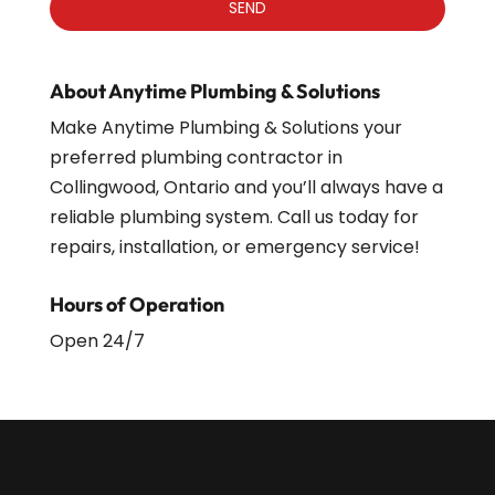
About Anytime Plumbing & Solutions
Make Anytime Plumbing & Solutions your
preferred plumbing contractor in
Collingwood, Ontario and you’ll always have a
reliable plumbing system. Call us today for
repairs, installation, or emergency service!
Hours of Operation
Open 24/7