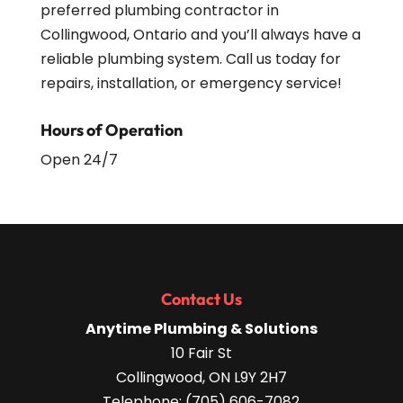
preferred plumbing contractor in
Collingwood, Ontario and you’ll always have a
reliable plumbing system. Call us today for
repairs, installation, or emergency service!
Hours of Operation
Open 24/7
Contact Us
Anytime Plumbing & Solutions
10 Fair St
Collingwood
,
ON
L9Y 2H7
Telephone:
(705) 606-7082