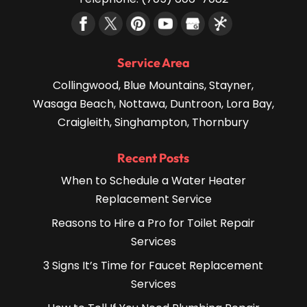
Service Area
Collingwood, Blue Mountains, Stayner,
Wasaga Beach, Nottawa, Duntroon, Lora Bay,
Craigleith, Singhampton, Thornbury
Recent Posts
When to Schedule a Water Heater
Replacement Service
Reasons to Hire a Pro for Toilet Repair
Services
3 Signs It’s Time for Faucet Replacement
Services