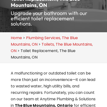
Mountains, ON
Upgrade your bathroom with our
efficient toilet replacement
solutions.
Home
>
Plumbing Services, The Blue
Mountains, ON
>
Toilets, The Blue Mountains,
ON
>
Toilet Replacement, The Blue
Mountains, ON
A malfunctioning or outdated toilet can be
more than just an inconvenience—it can lead
to wasted water, high utility bills, and
recurring repairs. Fortunately, you can count
on our team at Anytime Plumbing & Solutions
in
The Blue Mountains, Ontario
for efficient