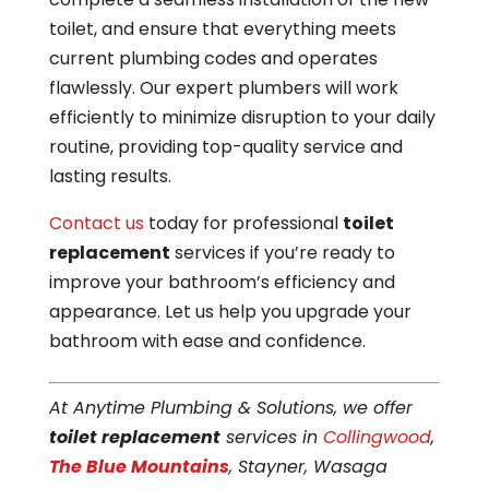
toilet, and ensure that everything meets
current plumbing codes and operates
flawlessly. Our expert plumbers will work
efficiently to minimize disruption to your daily
routine, providing top-quality service and
lasting results.
Contact us
today for professional
toilet
replacement
services if you’re ready to
improve your bathroom’s efficiency and
appearance. Let us help you upgrade your
bathroom with ease and confidence.
At Anytime Plumbing & Solutions, we offer
toilet replacement
services in
Collingwood
,
The Blue Mountains
, Stayner, Wasaga