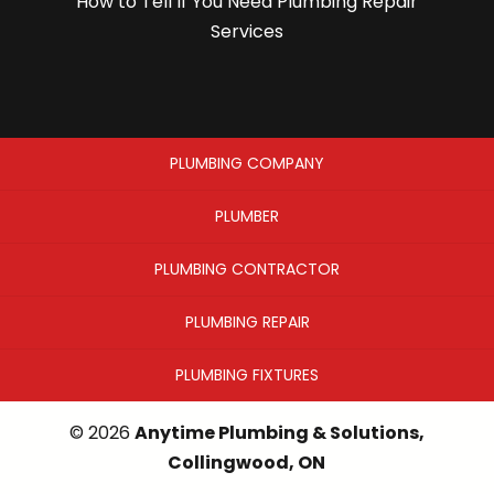
How to Tell If You Need Plumbing Repair
Services
PLUMBING COMPANY
PLUMBER
PLUMBING CONTRACTOR
PLUMBING REPAIR
PLUMBING FIXTURES
© 2026
Anytime Plumbing & Solutions,
Collingwood, ON