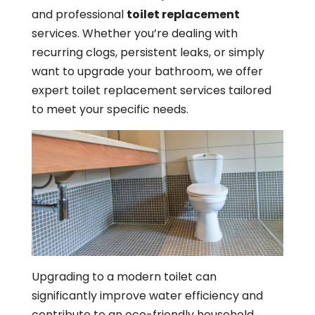
and professional
toilet replacement
services. Whether you’re dealing with
recurring clogs, persistent leaks, or simply
want to upgrade your bathroom, we offer
expert toilet replacement services tailored
to meet your specific needs.
Upgrading to a modern toilet can
significantly improve water efficiency and
contribute to an eco-friendly household.