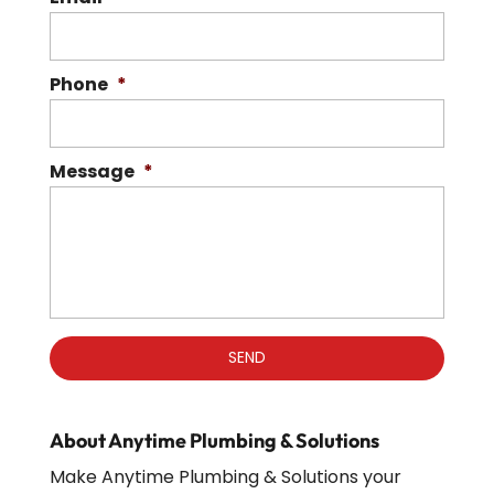
Phone
*
Message
*
About Anytime Plumbing & Solutions
Make Anytime Plumbing & Solutions your