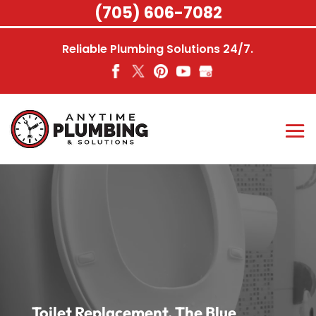
Skip
(705) 606-7082
to
content
Reliable Plumbing Solutions 24/7.
Toilet Replacement, The Blue