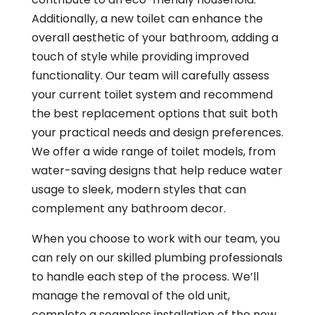
Additionally, a new toilet can enhance the
overall aesthetic of your bathroom, adding a
touch of style while providing improved
functionality. Our team will carefully assess
your current toilet system and recommend
the best replacement options that suit both
your practical needs and design preferences.
We offer a wide range of toilet models, from
water-saving designs that help reduce water
usage to sleek, modern styles that can
complement any bathroom decor.
When you choose to work with our team, you
can rely on our skilled plumbing professionals
to handle each step of the process. We’ll
manage the removal of the old unit,
complete a seamless installation of the new