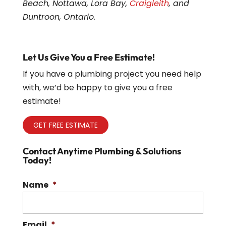
Beach, Nottawa, Lora Bay,
Craigleith
, and
Duntroon, Ontario.
Let Us Give You a Free Estimate!
If you have a plumbing project you need help
with, we’d be happy to give you a free
estimate!
GET FREE ESTIMATE
Contact Anytime Plumbing & Solutions
Today!
Name
*
Email
*